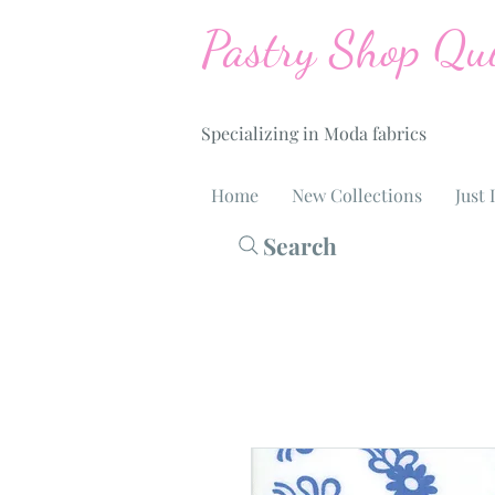
Pastry Shop Qui
Specializing in Moda fabrics
Home
New Collections
Just 
Search