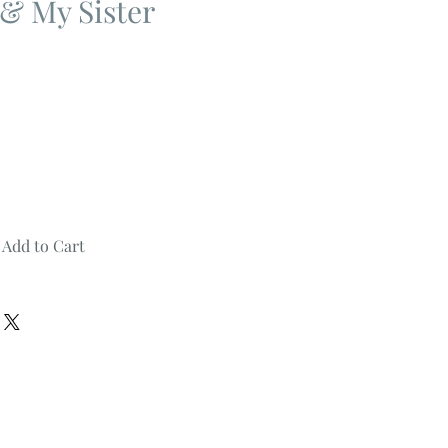
 & My Sister
Add to Cart