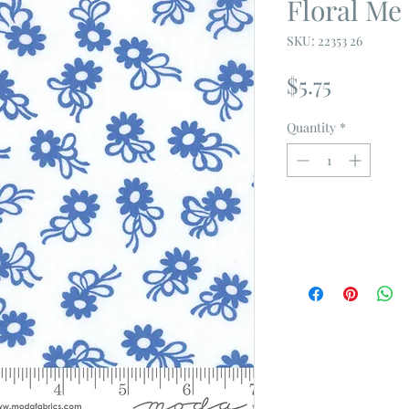
Floral Me
SKU: 22353 26
Price
$5.75
Quantity
*