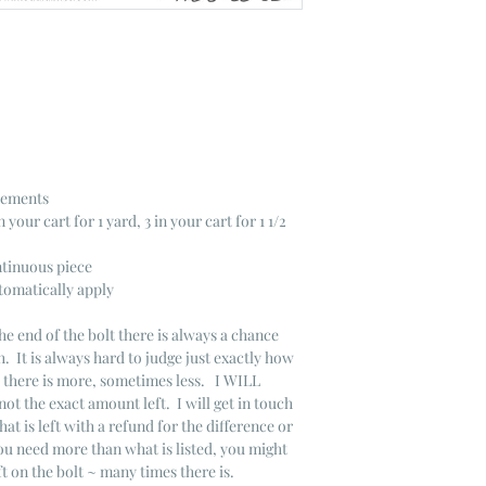
crements
n your cart for 1 yard, 3 in your cart for 1 1/2
ntinuous piece
tomatically apply
he end of the bolt there is always a chance
. It is always hard to judge just exactly how
s there is more, sometimes less. I WILL
not the exact amount left. I will get in touch
that is left with a refund for the difference or
you need more than what is listed, you might
ft on the bolt ~ many times there is.