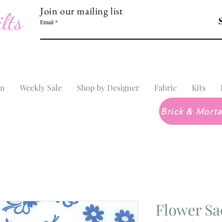
Join our mailing list
lts
Email
In
Weekly Sale
Shop by Designer
Fabric
Kits
Flower Sa