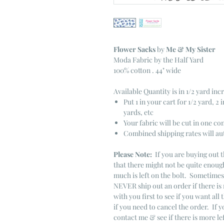
Flower Sacks
by
Me & My Sister
Moda Fabric by the Half Yard
100% cotton . 44" wide
Available Quantity is in 1/2 yard in
Put 1 in your cart for 1/2 yard, 2 i
yards, etc
Your fabric will be cut in one co
Combined shipping rates will au
Please Note:
If you are buying out t
that there might not be quite enough
much is left on the bolt. Sometime
NEVER ship out an order if there is 
with you first to see if you want all 
if you need to cancel the order. If 
contact me & see if there is more le