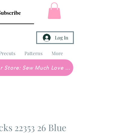
Subscribe
Log In
Precuts
Patterns
More
Brick & Mortar Store: Sew Much Love Quilt Shop
cks 22353 26 Blue