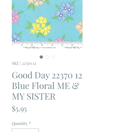
SKU: 22370 12
Good Day 22370 12
Blue Floral ME &
MY SISTER
Price
$5.95
Quantity
*