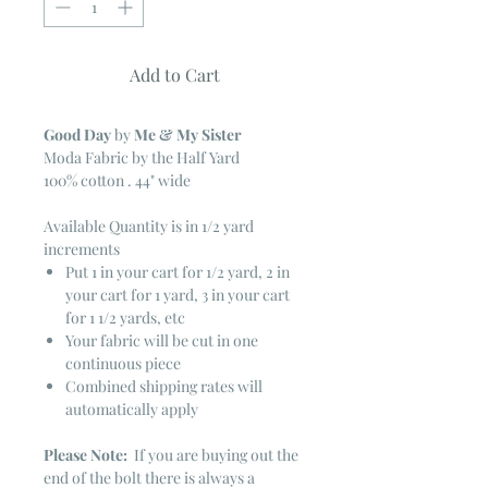
Add to Cart
Good Day
by
Me & My Sister
Moda Fabric by the Half Yard
100% cotton . 44" wide
Available Quantity is in 1/2 yard
increments
Put 1 in your cart for 1/2 yard, 2 in
your cart for 1 yard, 3 in your cart
for 1 1/2 yards, etc
Your fabric will be cut in one
continuous piece
Combined shipping rates will
automatically apply
Please Note:
If you are buying out the
end of the bolt there is always a