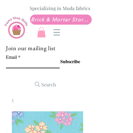
Specializing in Moda fabrics
Brick & Mortar Store: Sew Much Love Quilt Shop
Join our mailing list
Email
Subscribe
Search