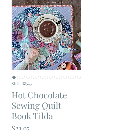
SKU: R8543
Hot Chocolate
Sewing Quilt
Book Tilda
Price
$21.95