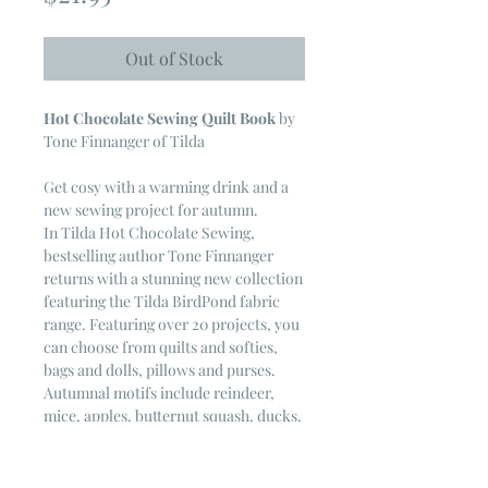
Out of Stock
Hot Chocolate Sewing Quilt Book
by
Tone Finnanger of Tilda
Get cosy with a warming drink and a
new sewing project for autumn.
In
Tilda Hot Chocolate Sewing
,
bestselling author Tone Finnanger
returns with a stunning new collection
featuring the Tilda BirdPond fabric
range. Featuring over 20 projects, you
can choose from quilts and softies,
bags and dolls, pillows and purses.
Autumnal motifs include reindeer,
mice, apples, butternut squash, ducks,
birds, houses and more. This
heartwarming collection will bring
warmth and magic to your sewing,