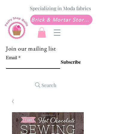
Specializing in Moda fabrics
Brick & Mortar Store: Sew Much Love Quilt Shop
Join our mailing list
Email
Subscribe
Search