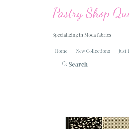
Pastry Shop Qui
Specializing in Moda fabrics
Home
New Collections
Just 
Search