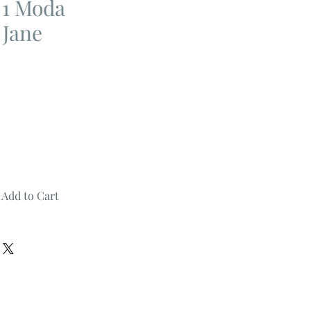
n 1 Moda
 Jane
Add to Cart