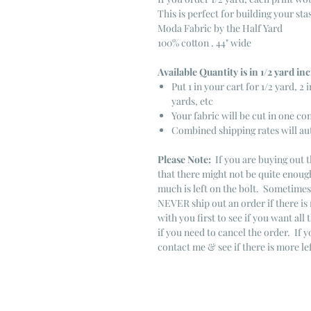
This is perfect for building your sta
Moda Fabric by the Half Yard
100% cotton . 44" wide
Available Quantity is in 1/2 yard i
Put 1 in your cart for 1/2 yard, 2 i
yards, etc
Your fabric will be cut in one co
Combined shipping rates will au
Please Note:
If you are buying out t
that there might not be quite enough
much is left on the bolt. Sometime
NEVER ship out an order if there is 
with you first to see if you want all 
if you need to cancel the order. If 
contact me & see if there is more le