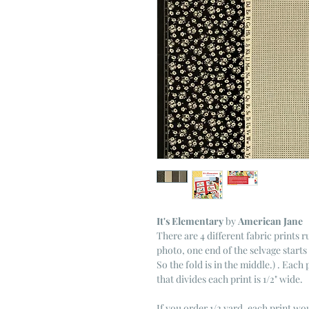
It's Elementary
by
American Jane
There are 4 different fabric prints r
photo, one end of the selvage starts 
So the fold is in the middle.) . Each
that divides each print is 1/2" wide.
If you order 1/2 yard, each print wou