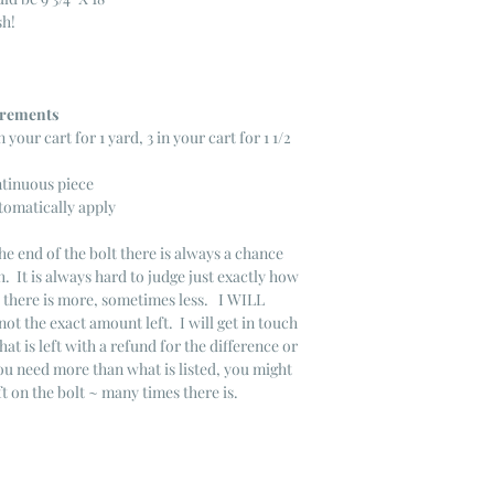
sh!
ncrements
n your cart for 1 yard, 3 in your cart for 1 1/2
ntinuous piece
tomatically apply
he end of the bolt there is always a chance
. It is always hard to judge just exactly how
s there is more, sometimes less. I WILL
not the exact amount left. I will get in touch
that is left with a refund for the difference or
you need more than what is listed, you might
ft on the bolt ~ many times there is.