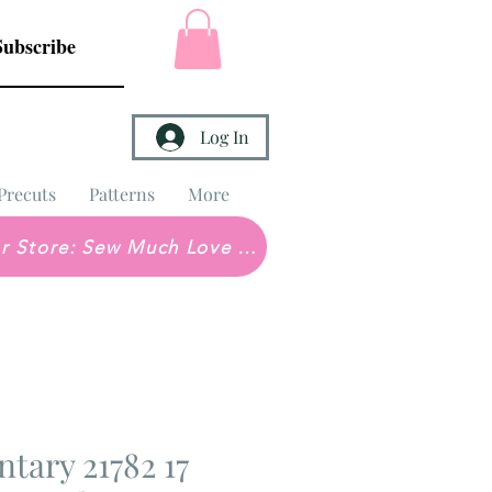
Subscribe
Log In
Precuts
Patterns
More
Brick & Mortar Store: Sew Much Love Quilt Shop
ntary 21782 17