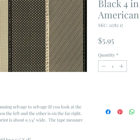
Black 4 i
American
SKU: 21782 17
Price
$5.95
Quantity
*
unning selvage to selvage (if you look at the
on the left and the other is on the far right.
 print is about 9 3/4" wide. The tape measure
ld be 9 3/4" X 18"