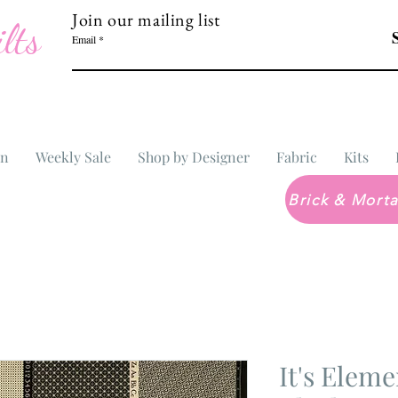
Join our mailing list
lts
Email
In
Weekly Sale
Shop by Designer
Fabric
Kits
It's Eleme