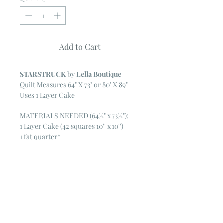
Add to Cart
STARSTRUCK
by
Lella Boutique
Quilt Measures 64" X 73" or 80" X 89"
Uses 1 Layer Cake
MATERIALS NEEDED (64½" x 73½"):
1 Layer Cake (42 squares 10'' x 10'')
1 fat quarter*
1¼ yards white fabric
1⅜ yards border fabric
⅝ yards aqua corner fabric
⅔ yard binding fabric
5 yards backing fabric
73" x 82" batting
Pattern features LITTLE TREE