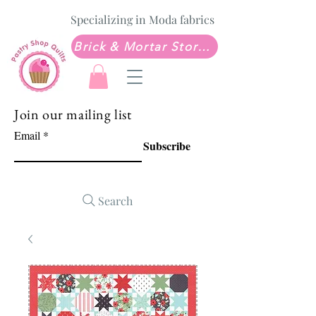
Specializing in Moda fabrics
Brick & Mortar Store: Sew Much Love Quilt Shop
Join our mailing list
Email
Subscribe
Search