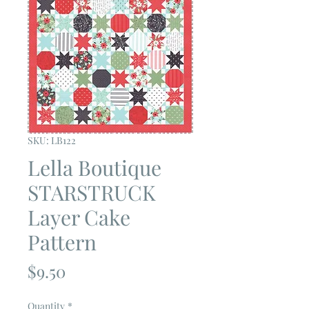
SKU: LB122
Lella Boutique
STARSTRUCK
Layer Cake
Pattern
Price
$9.50
Quantity
*