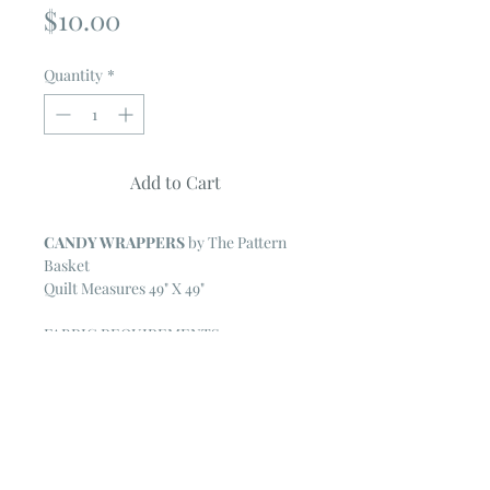
Price
$10.00
Quantity
*
Add to Cart
CANDY WRAPPERS
by The Pattern
Basket
Quilt Measures 49" X 49"
FABRIC REQUIREMENTS
One Moda Layer Cake or an
assortment of twenty-five 10" squares
1/2 yard for the wrapper fabric
2 1/4 yards for the background and
sashing
1 3/4 yards for the outside border