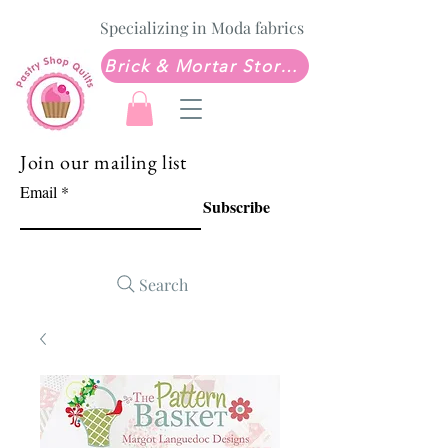
Specializing in Moda fabrics
Brick & Mortar Store: Sew Much Love Quilt Shop
Join our mailing list
Email
Subscribe
Search