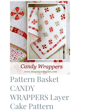
Pattern Basket
CANDY
WRAPPERS Layer
Cake Pattern