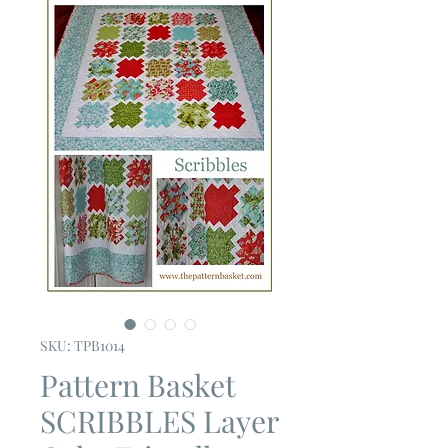
SKU: TPB1014
Pattern Basket
SCRIBBLES Layer