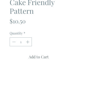
Cake Friendly
Pattern
Price
$10.50
Quantity
*
Add to Cart
SCRIBBLES
by
The Pattern Basket
Quilt Measures 60" X 68"
Fabric Requirements
One Moda Layer Cake
2 3/4 Yards for the background
2 Yards for the border
1 Yard for the binding