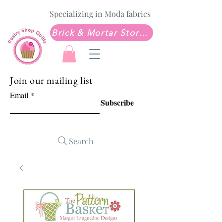
Specializing in Moda fabrics
Brick & Mortar Store: Sew Much Love Quilt Shop
Join our mailing list
Email
Subscribe
Search