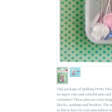
This package of Quilting Pretty Pin
60 super cute and colorful pins and 
container! These pins are extra lon
blocks, sashings and borders. The a
so fun to have in your pincushion t