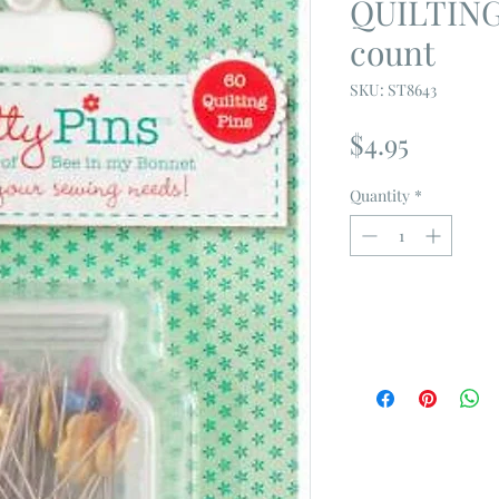
QUILTING
count
SKU: ST8643
Price
$4.95
Quantity
*