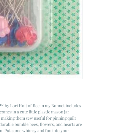
s™ by Lori Holt of Bee in my Bonnet includes
comes in a cute little plastic mason jar
g making them sew useful for pinning quilt
dorable bumble bees, flowers, and hearts are
oo. Put some whimsy and fun into your