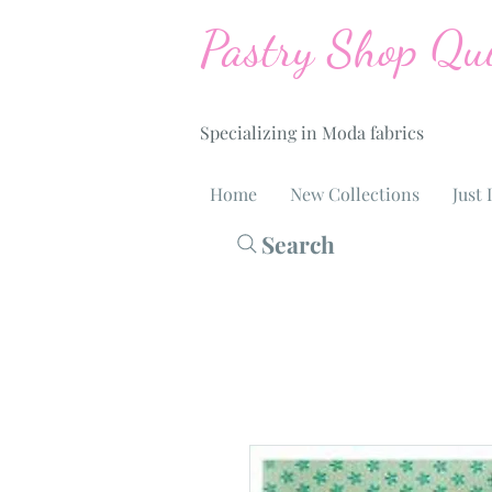
Pastry Shop Qui
Specializing in Moda fabrics
Home
New Collections
Just 
Search