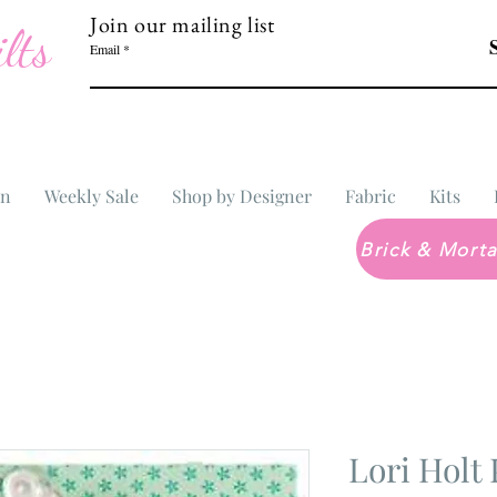
Join our mailing list
lts
Email
In
Weekly Sale
Shop by Designer
Fabric
Kits
Lori Holt