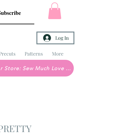
Subscribe
Log In
Precuts
Patterns
More
Brick & Mortar Store: Sew Much Love Quilt Shop
 PRETTY