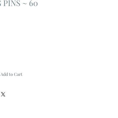
 PINS ~ 60
Add to Cart