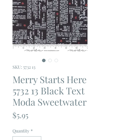
SKU: 5732 13
Merry Starts Here
5732 13 Black Text
Moda Sweetwater
Price
$5.95
Quantity
*