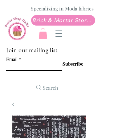
Specializing in Moda fabrics
Brick & Mortar Store: Sew Much Love Quilt Shop
Join our mailing list
Email
Subscribe
Search