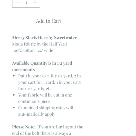
Add to Cart
Merry Starts Here
by
Sweetwater
Moda Fabric by the Half Yard
100% cotton . 44" wide
Available Quantity is in 1/2 yard
increments
Put 1 in your cart for 1/2 yard, 2 in
your cart for 1 yard, 3 in your cart
for 1 1/2 yards, etc
Your fabric will be cut in one
continuous piece
Combined shipping rates will
automatically apply
Please Note:
If you are buying out the
end of the bolt there is always a