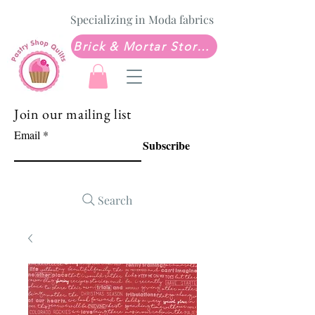
Specializing in Moda fabrics
Brick & Mortar Store: Sew Much Love Quilt Shop
Join our mailing list
Email
Subscribe
Search