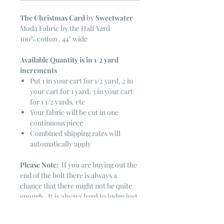
The Christmas Card
by
Sweetwater
Moda Fabric by the Half Yard
100% cotton . 44" wide
Available Quantity is in 1/2 yard
increments
Put 1 in your cart for 1/2 yard, 2 in
your cart for 1 yard, 3 in your cart
for 1 1/2 yards, etc
Your fabric will be cut in one
continuous piece
Combined shipping rates will
automatically apply
Please Note:
If you are buying out the
end of the bolt there is always a
chance that there might not be quite
enough. It is always hard to judge just
exactly how much is left on the bolt.
Sometimes there is more, sometimes