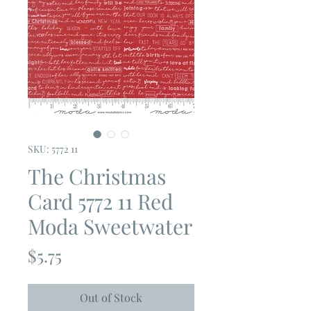
SKU: 5772 11
The Christmas
Card 5772 11 Red
Moda Sweetwater
Price
$5.75
Out of Stock