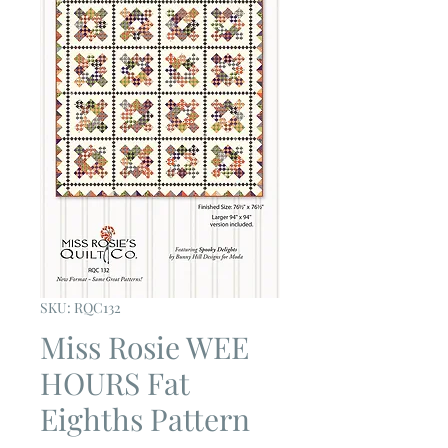
SKU: RQC132
Miss Rosie WEE
HOURS Fat
Eighths Pattern