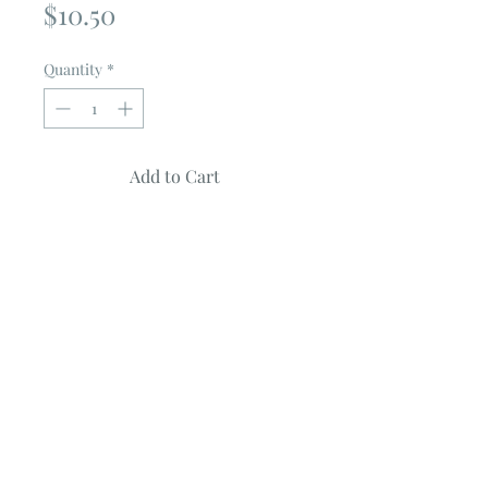
Price
$10.50
Quantity
*
Add to Cart
WEE HOURS
by MISS ROSIE
Quilt Measures ~ 76" X 76"
Pattern features SPOOKY DELGHTS
Fabric collection by BUNNY HILL
DESIGNS
Uses Fat Eighths