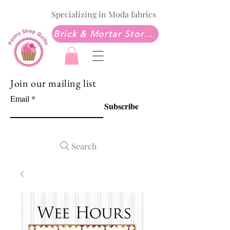
Specializing in Moda fabrics
Brick & Mortar Store: Sew Much Love Quilt Shop
Join our mailing list
Email
Subscribe
Search