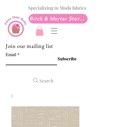
Specializing in Moda fabrics
Brick & Mortar Store: Sew Much Love Quilt Shop
Join our mailing list
Email
Subscribe
Search