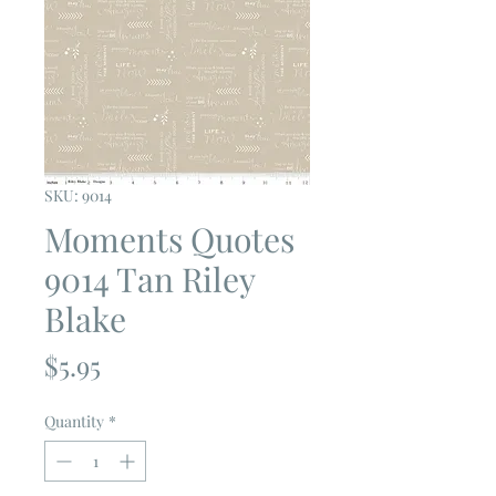
SKU: 9014
Moments Quotes
9014 Tan Riley
Blake
Price
$5.95
Quantity
*