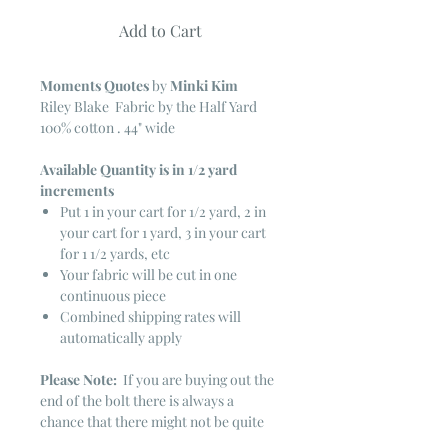
Add to Cart
Moments Quotes
by
Minki Kim
Riley Blake Fabric by the Half Yard
100% cotton . 44" wide
Available Quantity is in 1/2 yard
increments
Put 1 in your cart for 1/2 yard, 2 in
your cart for 1 yard, 3 in your cart
for 1 1/2 yards, etc
Your fabric will be cut in one
continuous piece
Combined shipping rates will
automatically apply
Please Note:
If you are buying out the
end of the bolt there is always a
chance that there might not be quite
enough. It is always hard to judge just