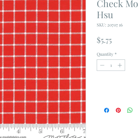
Check Mod
Hsu
SKU: 20707 16
Price
$5.75
Quantity
*