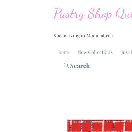
Pastry Shop Qui
Specializing in Moda fabrics
Home
New Collections
Just 
Search