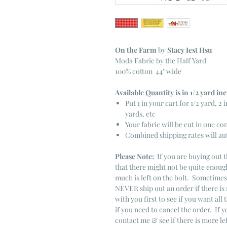
On the Farm
by
Stacy Iest Hsu
Moda Fabric by the Half Yard
100% cotton 44" wide
Available Quantity is in 1/2 yard i
Put 1 in your cart for 1/2 yard, 2 i
yards, etc
Your fabric will be cut in one co
Combined shipping rates will au
Please Note:
If you are buying out t
that there might not be quite enough
much is left on the bolt. Sometime
NEVER ship out an order if there is 
with you first to see if you want all 
if you need to cancel the order. If 
contact me & see if there is more le