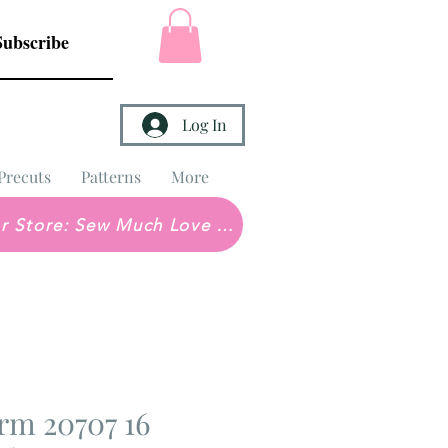
Subscribe
Log In
Precuts
Patterns
More
Brick & Mortar Store: Sew Much Love Quilt Shop
rm 20707 16