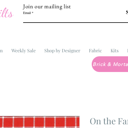
Join our mailing list
lts
Email
In
Weekly Sale
Shop by Designer
Fabric
Kits
On the Fa