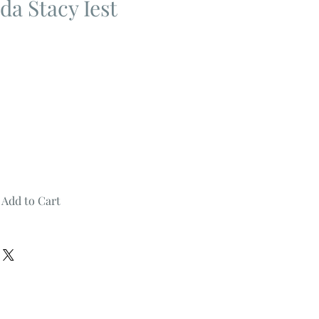
a Stacy Iest
Add to Cart