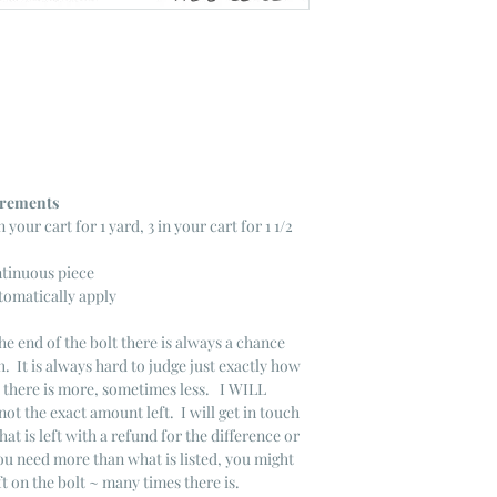
ncrements
n your cart for 1 yard, 3 in your cart for 1 1/2
ntinuous piece
tomatically apply
he end of the bolt there is always a chance
. It is always hard to judge just exactly how
s there is more, sometimes less. I WILL
not the exact amount left. I will get in touch
that is left with a refund for the difference or
you need more than what is listed, you might
ft on the bolt ~ many times there is.