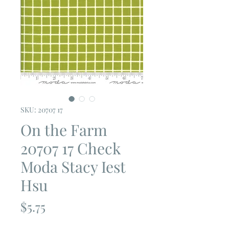
SKU: 20707 17
On the Farm
20707 17 Check
Moda Stacy Iest
Hsu
Price
$5.75