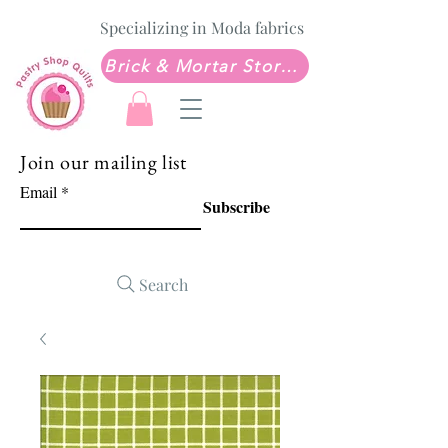
Specializing in Moda fabrics
Brick & Mortar Store: Sew Much Love Quilt Shop
Join our mailing list
Email
Subscribe
Search