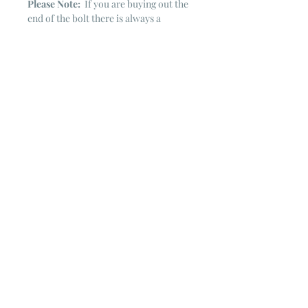
Please Note:
If you are buying out the
end of the bolt there is always a
chance that there might not be quite
enough. It is always hard to judge just
exactly how much is left on the bolt.
Sometimes there is more, sometimes
less. I WILL NEVER ship out an order
if there is not the exact amount left. I
will get in touch with you first to see if
you want all that is left with a refund
for the difference or if you need to
cancel the order. If you need more
than what is listed, you might contact
me & see if there is more left on the
bolt ~ many times there is.