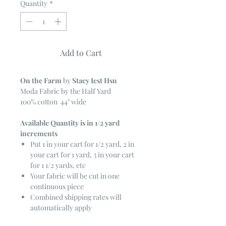
Quantity
*
Add to Cart
On the Farm
by
Stacy Iest Hsu
Moda Fabric by the Half Yard
100% cotton 44" wide
Available Quantity is in 1/2 yard
increments
Put 1 in your cart for 1/2 yard, 2 in
your cart for 1 yard, 3 in your cart
for 1 1/2 yards, etc
Your fabric will be cut in one
continuous piece
Combined shipping rates will
automatically apply