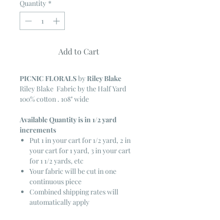
Quantity
*
Add to Cart
PICNIC FLORALS
by
Riley Blake
Riley Blake Fabric by the Half Yard
100% cotton . 108" wide
Available Quantity is in 1/2 yard
increments
Put 1 in your cart for 1/2 yard, 2 in
your cart for 1 yard, 3 in your cart
for 1 1/2 yards, etc
Your fabric will be cut in one
continuous piece
Combined shipping rates will
automatically apply