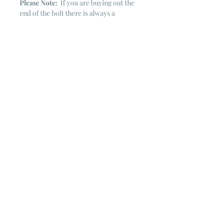
Please Note:
If you are buying out the
end of the bolt there is always a
chance that there might not be quite
enough. It is always hard to judge just
exactly how much is left on the bolt.
Sometimes there is more, sometimes
less. I WILL NEVER ship out an order
if there is not the exact amount left. I
will get in touch with you first to see if
you want all that is left with a refund
for the difference or if you need to
cancel the order. If you need more
than what is listed, you might contact
me & see if there is more left on the
bolt ~ many times there is.