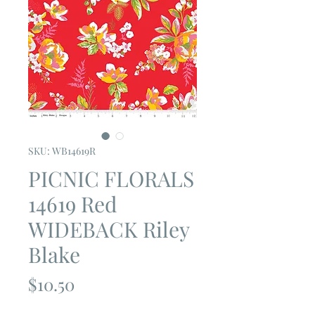
SKU: WB14619R
PICNIC FLORALS
14619 Red
WIDEBACK Riley
Blake
Price
$10.50