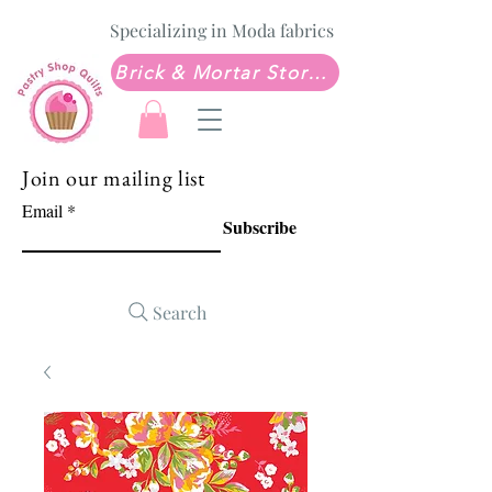
Specializing in Moda fabrics
Brick & Mortar Store: Sew Much Love Quilt Shop
Join our mailing list
Email
Subscribe
Search