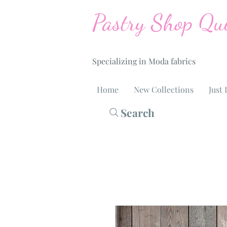
Pastry Shop Qui
Specializing in Moda fabrics
Home
New Collections
Just 
Search