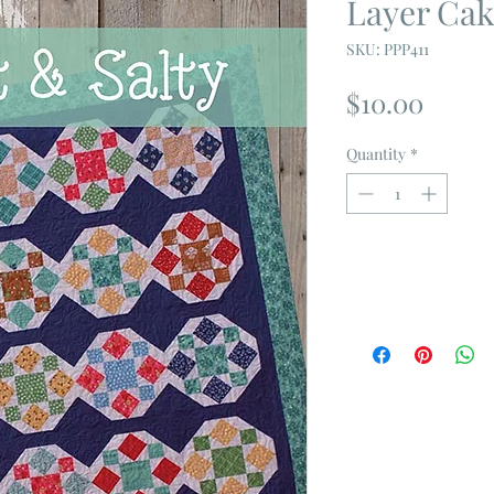
Layer Cak
SKU: PPP411
Price
$10.00
Quantity
*