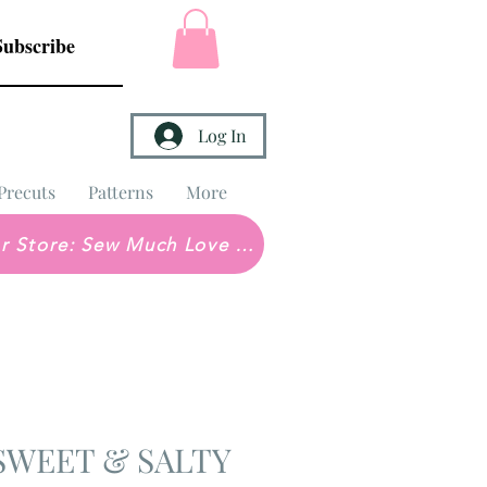
Subscribe
Log In
Precuts
Patterns
More
Brick & Mortar Store: Sew Much Love Quilt Shop
e SWEET & SALTY