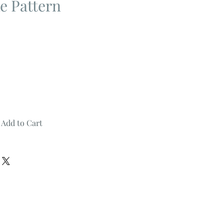
e Pattern
Add to Cart