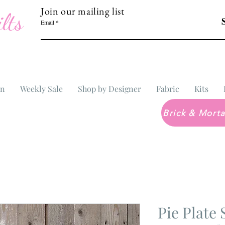
Join our mailing list
lts
Email
In
Weekly Sale
Shop by Designer
Fabric
Kits
Pie Plat