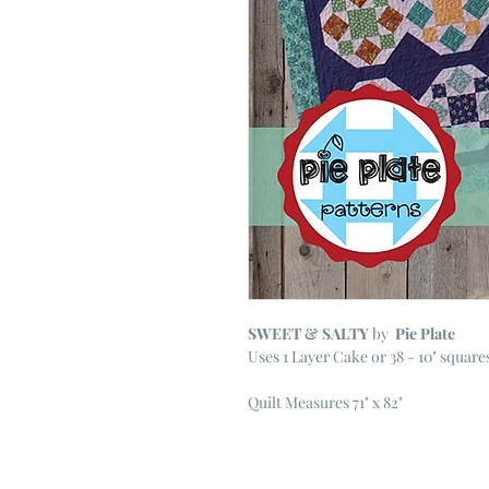
SWEET & SALTY
by
Pie Plate
Uses 1 Layer Cake or 38 - 10" square
Quilt Measures 71" x 82"