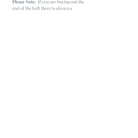
Please Note:
If you are buying out the
end of the bolt there is always a
chance that there might not be quite
enough. It is always hard to judge just
exactly how much is left on the bolt.
Sometimes there is more, sometimes
less. I WILL NEVER ship out an order
if there is not the exact amount left. I
will get in touch with you first to see if
you want all that is left with a refund
for the difference or if you need to
cancel the order. If you need more
than what is listed, you might contact
me & see if there is more left on the
bolt ~ many times there is.