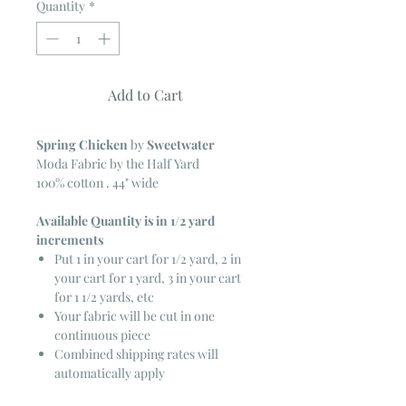
Quantity
*
Add to Cart
Spring Chicken
by
Sweetwater
Moda Fabric by the Half Yard
100% cotton . 44" wide
Available Quantity is in 1/2 yard
increments
Put 1 in your cart for 1/2 yard, 2 in
your cart for 1 yard, 3 in your cart
for 1 1/2 yards, etc
Your fabric will be cut in one
continuous piece
Combined shipping rates will
automatically apply