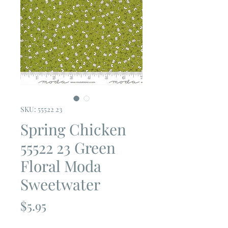
SKU: 55522 23
Spring Chicken
55522 23 Green
Floral Moda
Sweetwater
Price
$5.95