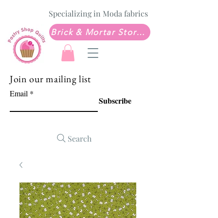
Specializing in Moda fabrics
Brick & Mortar Store: Sew Much Love Quilt Shop
Join our mailing list
Email
Subscribe
Search