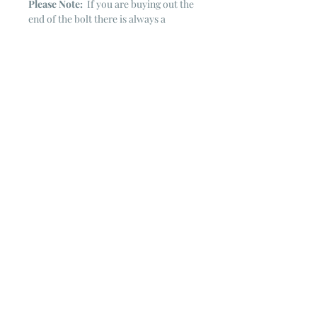
Please Note:
If you are buying out the
end of the bolt there is always a
chance that there might not be quite
enough. It is always hard to judge just
exactly how much is left on the bolt.
Sometimes there is more, sometimes
less. I WILL NEVER ship out an order
if there is not the exact amount left. I
will get in touch with you first to see if
you want all that is left with a refund
for the difference or if you need to
cancel the order. If you need more
than what is listed, you might contact
me & see if there is more left on the
bolt ~ many times there is.