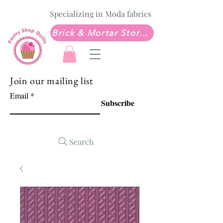
Specializing in Moda fabrics
Brick & Mortar Store: Sew Much Love Quilt Shop
Join our mailing list
Email
Subscribe
Search