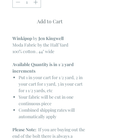
Add to Cart
Winkipop
by
Jen Kingwell
Moda Fabric by the Half Yard
100% cotton . 44" wide
Available Quantity is in 1/2 yard
increments
Put 1 in your cart for 1/2 yard, 2 in
your cart for 1 yard, 3 in your cart
for 1 1/2 yards, etc
Your fabric will be cut in one
continuous piece
Combined shipping rates will
automatically apply
Please Note:
If you are buying out the
end of the bolt there is always a