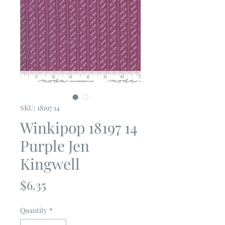
SKU: 18197 14
Winkipop 18197 14
Purple Jen
Kingwell
Price
$6.35
Quantity
*