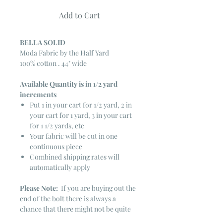
Add to Cart
BELLA SOLID
Moda Fabric by the Half Yard
100% cotton . 44" wide
Available Quantity is in 1/2 yard
increments
Put 1 in your cart for 1/2 yard, 2 in
your cart for 1 yard, 3 in your cart
for 1 1/2 yards, etc
Your fabric will be cut in one
continuous piece
Combined shipping rates will
automatically apply
Please Note:
If you are buying out the
end of the bolt there is always a
chance that there might not be quite
enough. It is always hard to judge just