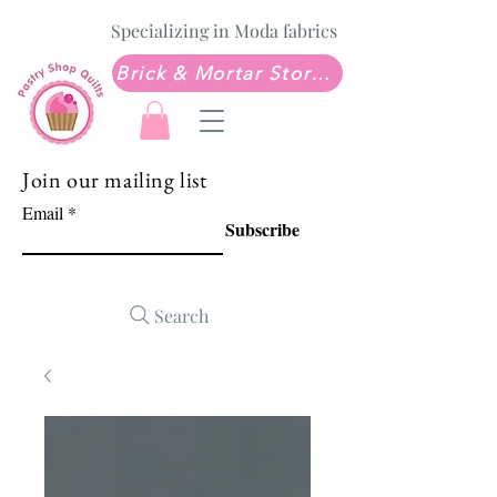
Specializing in Moda fabrics
Brick & Mortar Store: Sew Much Love Quilt Shop
Join our mailing list
Email
Subscribe
Search