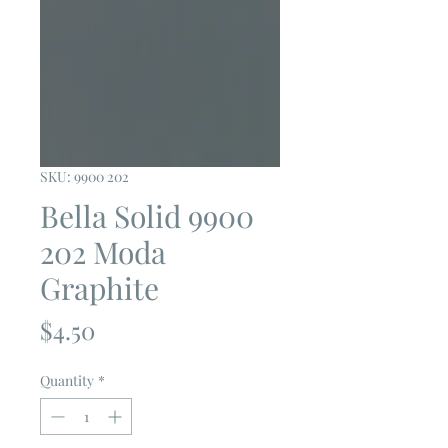
SKU: 9900 202
Bella Solid 9900
202 Moda
Graphite
Price
$4.50
Quantity
*