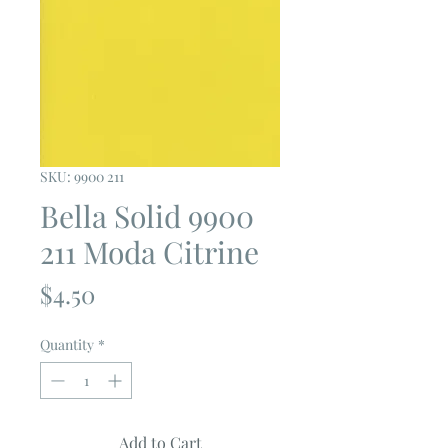
SKU: 9900 211
Bella Solid 9900
211 Moda Citrine
Price
$4.50
Quantity
*
Add to Cart