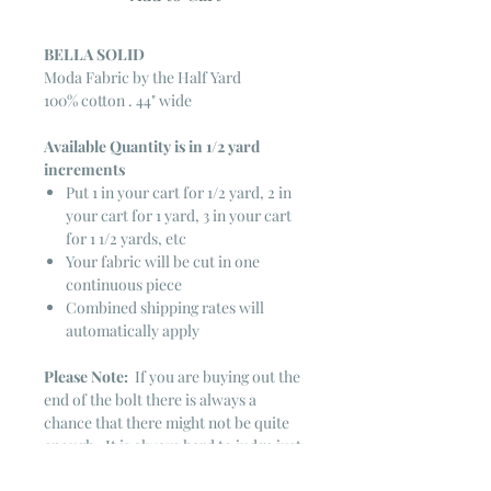
BELLA SOLID
Moda Fabric by the Half Yard
100% cotton . 44" wide
Available Quantity is in 1/2 yard
increments
Put 1 in your cart for 1/2 yard, 2 in
your cart for 1 yard, 3 in your cart
for 1 1/2 yards, etc
Your fabric will be cut in one
continuous piece
Combined shipping rates will
automatically apply
Please Note:
If you are buying out the
end of the bolt there is always a
chance that there might not be quite
enough. It is always hard to judge just
exactly how much is left on the bolt.