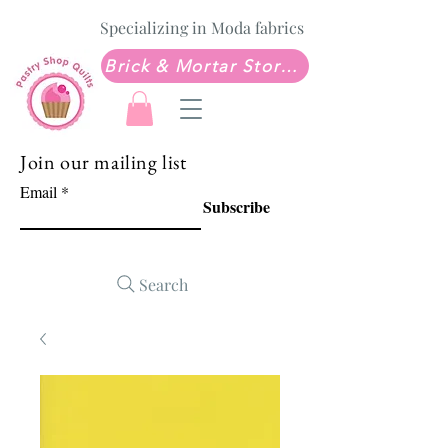
Specializing in Moda fabrics
Brick & Mortar Store: Sew Much Love Quilt Shop
Join our mailing list
Email
Subscribe
Search