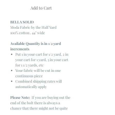
Add to Cart
BELLA SOLID
Moda Fabric by the Half Yard
100% cotton . 44" wide
Available Quantity is in 1/2 yard
increments
Put 1 in your cart for 1/2 yard, 2 in
your cart for 1 yard, 3 in your cart
for 1 1/2 yards, etc
Your fabric will be cut in one
continuous piece
Combined shipping rates will
automatically apply
Please Note:
If you are buying out the
end of the bolt there is always a
chance that there might not be quite
enough. It is always hard to judge just