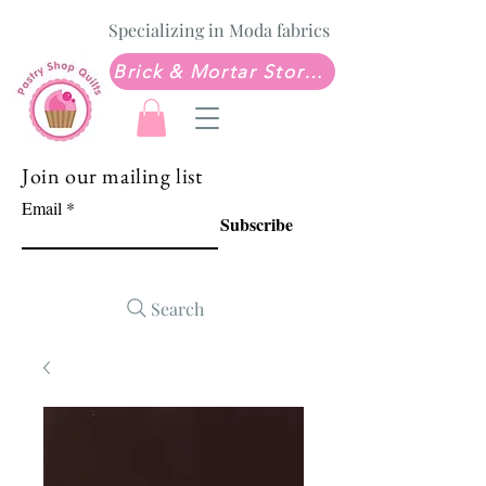
Specializing in Moda fabrics
Brick & Mortar Store: Sew Much Love Quilt Shop
Join our mailing list
Email
Subscribe
Search