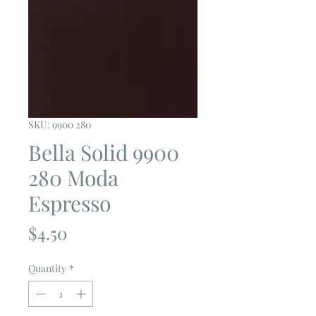
SKU: 9900 280
Bella Solid 9900
280 Moda
Espresso
Price
$4.50
Quantity
*