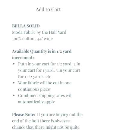
Add to Cart
BELLA SOLID
Moda Fabric by the Half Yard
100% cotton . 44" wide
Available Quantity is in 1/2 yard
increments
Put 1 in your cart for 1/2 yard, 2 in
your cart for 1 yard, 3 in your cart
for 1 1/2 yards, etc
Your fabric will be cut in one
continuous piece
Combined shipping rates will
automatically apply
Please Note:
If you are buying out the
end of the bolt there is always a
chance that there might not be quite
enough. It is always hard to judge just