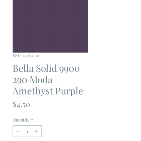
SKU: 9900 390
Bella Solid 9900
290 Moda
Amethyst Purple
Price
$4.50
Quantity
*