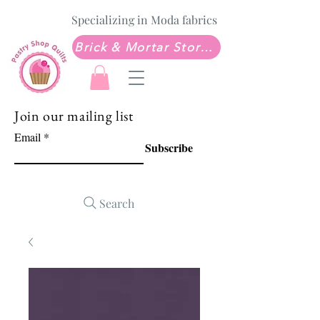
Specializing in Moda fabrics
Brick & Mortar Store: Sew Much Love Quilt Shop
Join our mailing list
Email
Subscribe
Search