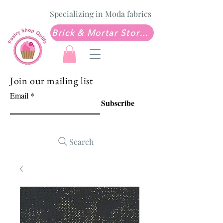
Specializing in Moda fabrics
Brick & Mortar Store: Sew Much Love Quilt Shop
Join our mailing list
Email
Subscribe
Search