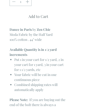
Add to Cart
Dance in Paris
by
Zen Chic
Moda Fabric by the Half Yard
100% cotton . 44" wide
Available Quantity is in 1/2 yard
increments
Put 1 in your cart for 1/2 yard, 2 in
your cart for 1 yard, 3 in your cart
for 1 1/2 yards, etc
Your fabric will be cut in one
continuous piece
Combined shipping rates will
automatically apply
Please Note:
If you are buying out the
end of the bolt there is always a