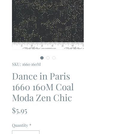
SKU: 1660 160M
Dance in Paris
1660 160M Coal
Moda Zen Chic
Price
$5.95
Quantity
*