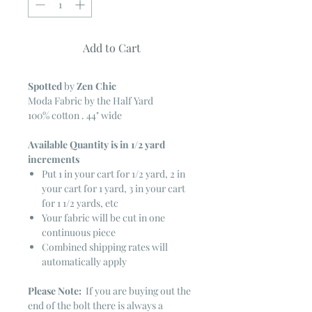
Add to Cart
Spotted
by
Zen Chic
Moda Fabric by the Half Yard
100% cotton . 44" wide
Available Quantity is in 1/2 yard
increments
Put 1 in your cart for 1/2 yard, 2 in
your cart for 1 yard, 3 in your cart
for 1 1/2 yards, etc
Your fabric will be cut in one
continuous piece
Combined shipping rates will
automatically apply
Please Note:
If you are buying out the
end of the bolt there is always a