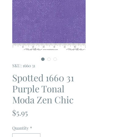
SKU: 1660 31
Spotted 1660 31
Purple Tonal
Moda Zen Chic
Price
$5.95
Quantity
*