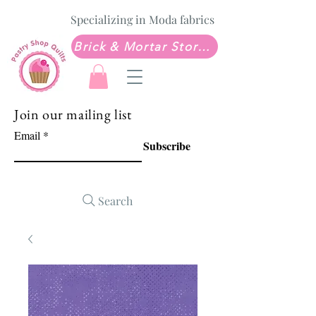
Specializing in Moda fabrics
Brick & Mortar Store: Sew Much Love Quilt Shop
Join our mailing list
Email
Subscribe
Search