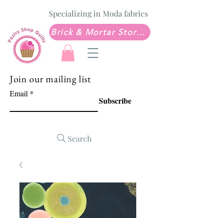
Specializing in Moda fabrics
Brick & Mortar Store: Sew Much Love Quilt Shop
Join our mailing list
Email
Subscribe
Search