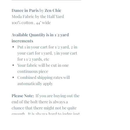
Dance in Paris
by
Zen Chic
Moda Fabric by the Half Yard
100% cotton . 44" wide
Available Quantity is in 1/2 yard
increments
Put 1 in your cart for 1/2 yard, 2 in
your cart for 1 yard, 3 in your cart
for 1 1/2 yards, etc
Your fabric will be cut in one
continuous piece
Combined shipping rates will
automatically apply
Please Note:
If you are buying out the
end of the bolt there is always a
chance that there might not be quite
enough. It is always hard to judge just
exactly how much is left on the bolt.
Sometimes there is more, sometimes