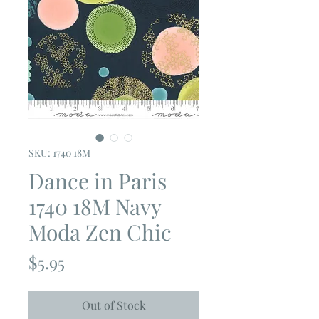
SKU: 1740 18M
Dance in Paris
1740 18M Navy
Moda Zen Chic
Price
$5.95
Out of Stock