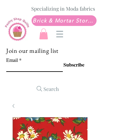
Specializing in Moda fabrics
Brick & Mortar Store: Sew Much Love Quilt Shop
Join our mailing list
Email
Subscribe
Search