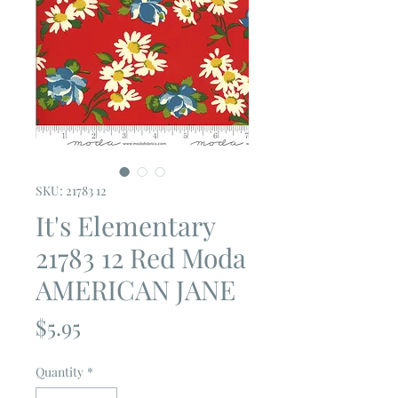
SKU: 21783 12
It's Elementary
21783 12 Red Moda
AMERICAN JANE
Price
$5.95
Quantity
*