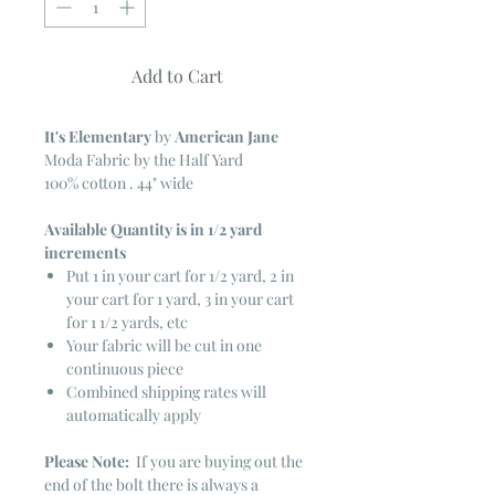
Add to Cart
It's Elementary
by
American Jane
Moda Fabric by the Half Yard
100% cotton . 44" wide
Available Quantity is in 1/2 yard
increments
Put 1 in your cart for 1/2 yard, 2 in
your cart for 1 yard, 3 in your cart
for 1 1/2 yards, etc
Your fabric will be cut in one
continuous piece
Combined shipping rates will
automatically apply
Please Note:
If you are buying out the
end of the bolt there is always a