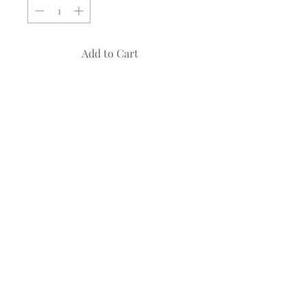
Add to Cart
HEMISPHERE
by
Kate Spain
Quilt measures ~ 60" X 72"
Uses Fat Quarters
Fabric featured is from Latitude Batiks
Collection by Kate Spain
© 2023 by Poster Gal. Proudly created
with
Wix.com