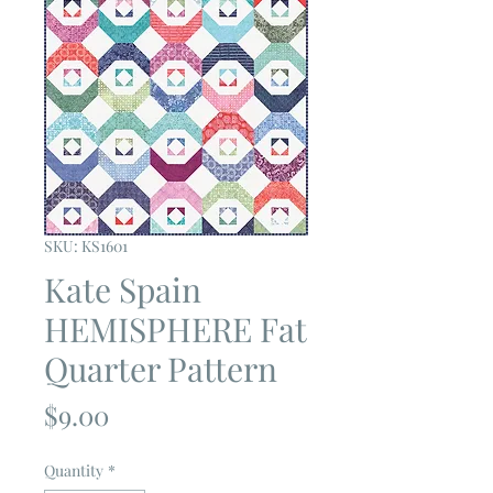
SKU: KS1601
Kate Spain
HEMISPHERE Fat
Quarter Pattern
Price
$9.00
Quantity
*