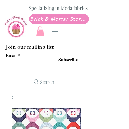
Specializing in Moda fabrics
Brick & Mortar Store: Sew Much Love Quilt Shop
Join our mailing list
Email
Subscribe
Search