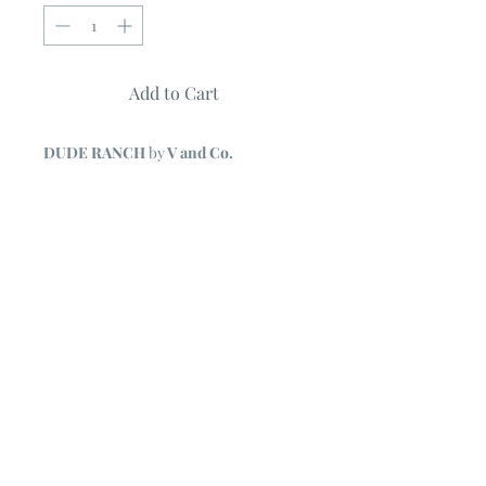
Add to Cart
DUDE RANCH
by
V and Co.
Quilt measures 56" X 68"
Uses 20 Fat Quarters of Ombre
Confetti Metallic fabrics + 3 1/4 yards
background
Quilt shown features Ombre Metallic
collection by V and Co.