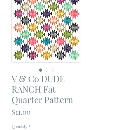
V & Co DUDE
RANCH Fat
Quarter Pattern
Price
$11.00
Quantity
*