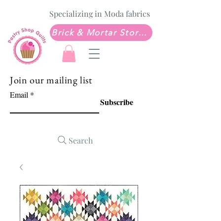
Specializing in Moda fabrics
Brick & Mortar Store: Sew Much Love Quilt Shop
Join our mailing list
Email
Subscribe
Search