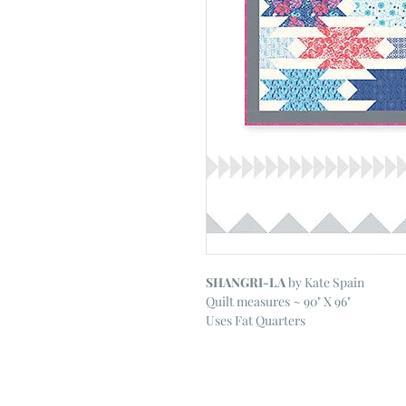
SHANGRI-LA
by Kate Spain
Quilt measures ~ 90" X 96"
Uses Fat Quarters