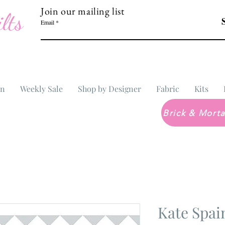
Join our mailing list
lts
Email
In
Weekly Sale
Shop by Designer
Fabric
Kits
Kate Spa