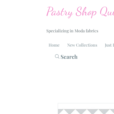
Pastry Shop Qui
Specializing in Moda fabrics
Home
New Collections
Just 
Search