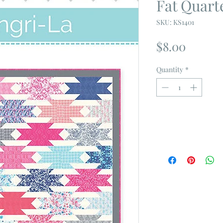
Fat Quart
SKU: KS1401
Price
$8.00
Quantity
*