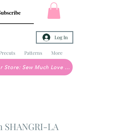
Subscribe
Log In
Precuts
Patterns
More
Brick & Mortar Store: Sew Much Love Quilt Shop
in SHANGRI-LA