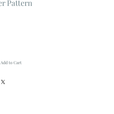
er Pattern
Add to Cart