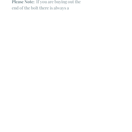
Please Note:
If you are buying out the
end of the bolt there is always a
chance that there might not be quite
enough. It is always hard to judge just
exactly how much is left on the bolt.
Sometimes there is more, sometimes
less. I WILL NEVER ship out an order
if there is not the exact amount left. I
will get in touch with you first to see if
you want all that is left with a refund
for the difference or if you need to
cancel the order. If you need more
than what is listed, you might contact
me & see if there is more left on the
bolt ~ many times there is.