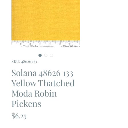
SKU: 48626 133
Solana 48626 133
Yellow Thatched
Moda Robin
Pickens
Price
$6.25