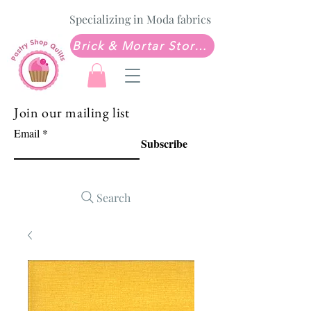
Specializing in Moda fabrics
Brick & Mortar Store: Sew Much Love Quilt Shop
Join our mailing list
Email
Subscribe
Search