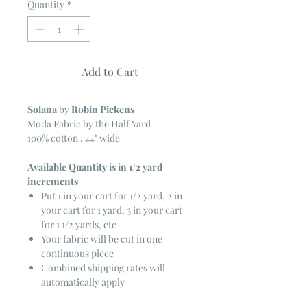
Quantity
*
Add to Cart
Solana
by
Robin Pickens
Moda Fabric by the Half Yard
100% cotton . 44" wide
Available Quantity is in 1/2 yard
increments
Put 1 in your cart for 1/2 yard, 2 in
your cart for 1 yard, 3 in your cart
for 1 1/2 yards, etc
Your fabric will be cut in one
continuous piece
Combined shipping rates will
automatically apply