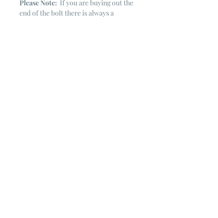
Please Note:
If you are buying out the
end of the bolt there is always a
chance that there might not be quite
enough. It is always hard to judge just
exactly how much is left on the bolt.
Sometimes there is more, sometimes
less. I WILL NEVER ship out an order
if there is not the exact amount left. I
will get in touch with you first to see if
you want all that is left with a refund
for the difference or if you need to
cancel the order. If you need more
than what is listed, you might contact
me & see if there is more left on the
bolt ~ many times there is.