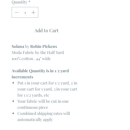
Quantity
*
Add to Cart
Solana
by
Robin Pickens
Moda Fabric by the Half Yard
100% cotton . 44" wide
Available Quantity is in 1/2 yard
increments
Put 1 in your cart for 1/2 yard, 2 in
your cart for 1 yard, 3 in your cart
for 1 1/2 yards, etc
Your fabric will be cut in one
continuous piece
Combined shipping rates will
automatically apply