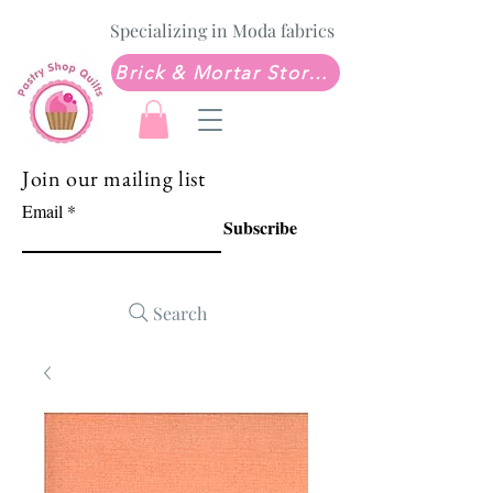
Specializing in Moda fabrics
Brick & Mortar Store: Sew Much Love Quilt Shop
Join our mailing list
Email
Subscribe
Search