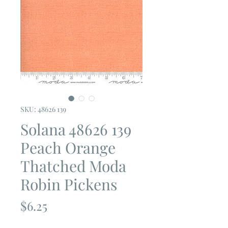
SKU: 48626 139
Solana 48626 139
Peach Orange
Thatched Moda
Robin Pickens
Price
$6.25