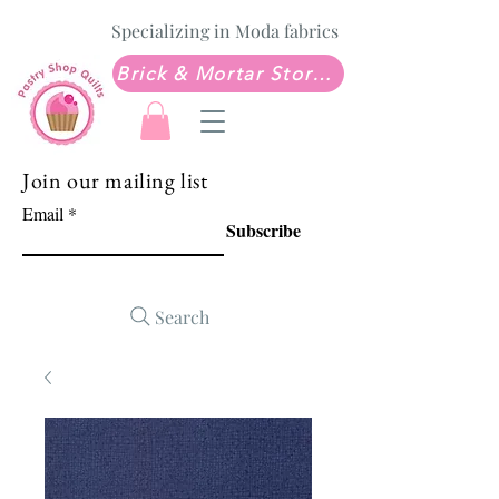
Specializing in Moda fabrics
Brick & Mortar Store: Sew Much Love Quilt Shop
Join our mailing list
Email
Subscribe
Search