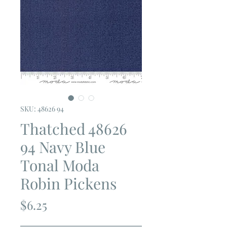
SKU: 48626 94
Thatched 48626
94 Navy Blue
Tonal Moda
Robin Pickens
Price
$6.25