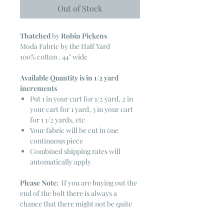
Out of Stock
Thatched
by
Robin Pickens
Moda Fabric by the Half Yard
100% cotton . 44" wide
Available Quantity is in 1/2 yard
increments
Put 1 in your cart for 1/2 yard, 2 in
your cart for 1 yard, 3 in your cart
for 1 1/2 yards, etc
Your fabric will be cut in one
continuous piece
Combined shipping rates will
automatically apply
Please Note:
If you are buying out the
end of the bolt there is always a
chance that there might not be quite
enough. It is always hard to judge just