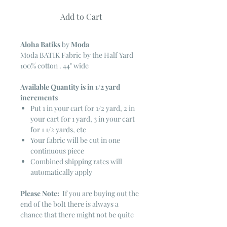
Add to Cart
Aloha Batiks
by
Moda
Moda BATIK Fabric by the Half Yard
100% cotton . 44" wide
Available Quantity is in 1/2 yard
increments
Put 1 in your cart for 1/2 yard, 2 in
your cart for 1 yard, 3 in your cart
for 1 1/2 yards, etc
Your fabric will be cut in one
continuous piece
Combined shipping rates will
automatically apply
Please Note:
If you are buying out the
end of the bolt there is always a
chance that there might not be quite
enough. It is always hard to judge just