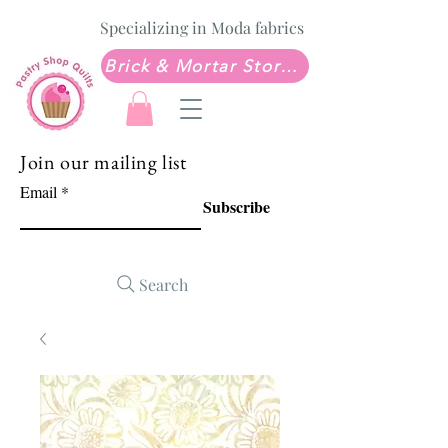
Specializing in Moda fabrics
Brick & Mortar Store: Sew Much Love Quilt Shop
Join our mailing list
Email
Subscribe
Search