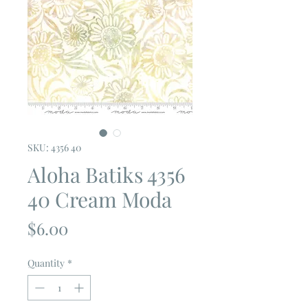
SKU: 4356 40
Aloha Batiks 4356
40 Cream Moda
Price
$6.00
Quantity
*