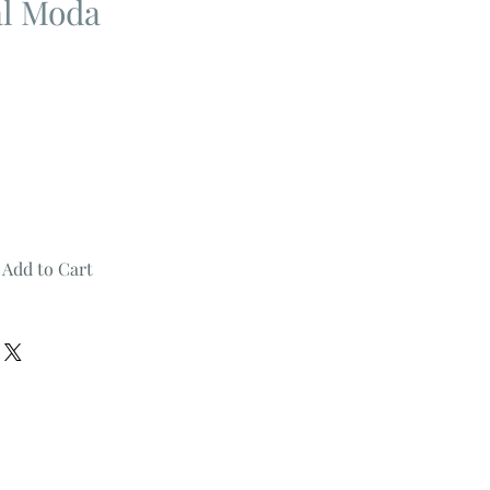
al Moda
Add to Cart