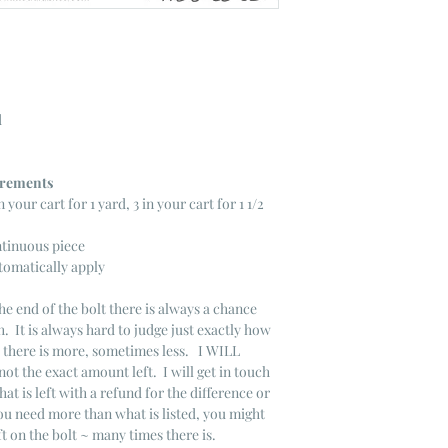
d
ncrements
n your cart for 1 yard, 3 in your cart for 1 1/2
ntinuous piece
tomatically apply
he end of the bolt there is always a chance
. It is always hard to judge just exactly how
s there is more, sometimes less. I WILL
not the exact amount left. I will get in touch
that is left with a refund for the difference or
you need more than what is listed, you might
ft on the bolt ~ many times there is.