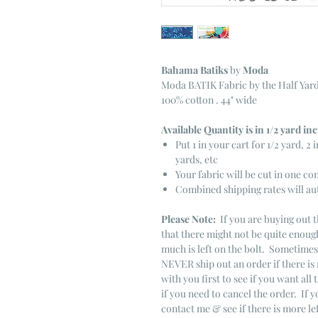
Bahama Batiks
by
Moda
Moda BATIK Fabric by the Half Yar
100% cotton . 44" wide
Available Quantity is in 1/2 yard i
Put 1 in your cart for 1/2 yard, 2 i
yards, etc
Your fabric will be cut in one co
Combined shipping rates will au
Please Note:
If you are buying out t
that there might not be quite enough
much is left on the bolt. Sometime
NEVER ship out an order if there is 
with you first to see if you want all 
if you need to cancel the order. If 
contact me & see if there is more le