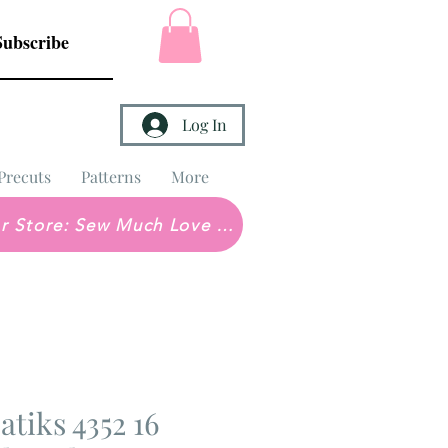
Subscribe
Log In
Precuts
Patterns
More
Brick & Mortar Store: Sew Much Love Quilt Shop
tiks 4352 16