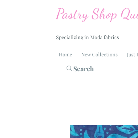
Pastry Shop Qui
Specializing in Moda fabrics
Home
New Collections
Just 
Search