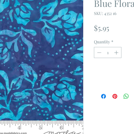
Blue Flor
SKU: 4352 16
Price
$5.95
Quantity
*