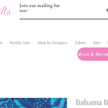
Join our mailing list
lts
Email
In
Weekly Sale
Shop by Designer
Fabric
Kits
Bahama Ba