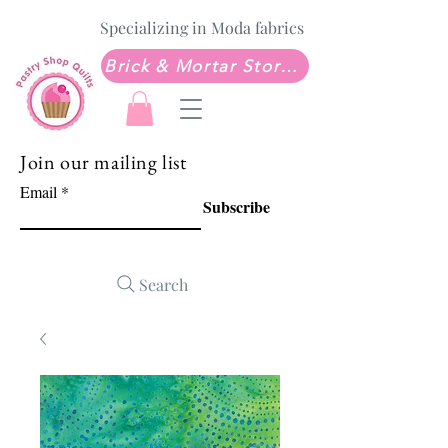
Specializing in Moda fabrics
Brick & Mortar Store: Sew Much Love Quilt Shop
Join our mailing list
Email
Subscribe
Search