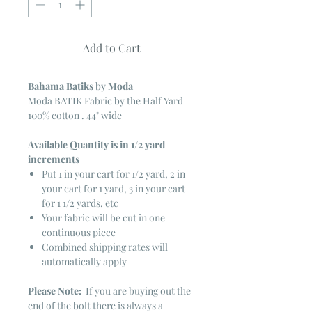
Add to Cart
Bahama Batiks
by
Moda
Moda BATIK Fabric by the Half Yard
100% cotton . 44" wide
Available Quantity is in 1/2 yard
increments
Put 1 in your cart for 1/2 yard, 2 in
your cart for 1 yard, 3 in your cart
for 1 1/2 yards, etc
Your fabric will be cut in one
continuous piece
Combined shipping rates will
automatically apply
Please Note:
If you are buying out the
end of the bolt there is always a