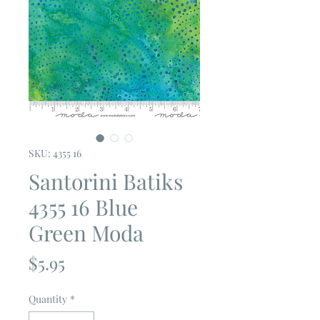
SKU: 4355 16
Santorini Batiks
4355 16 Blue
Green Moda
Price
$5.95
Quantity
*