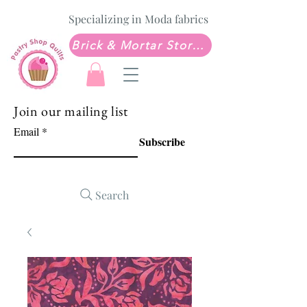
Specializing in Moda fabrics
Brick & Mortar Store: Sew Much Love Quilt Shop
Join our mailing list
Email
Subscribe
Search