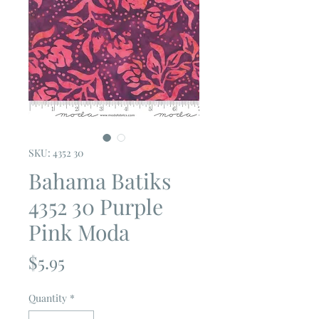
SKU: 4352 30
Bahama Batiks
4352 30 Purple
Pink Moda
Price
$5.95
Quantity
*