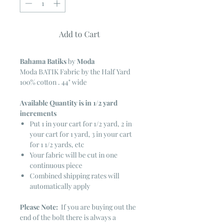
Add to Cart
Bahama Batiks
by
Moda
Moda BATIK Fabric by the Half Yard
100% cotton . 44" wide
Available Quantity is in 1/2 yard
increments
Put 1 in your cart for 1/2 yard, 2 in
your cart for 1 yard, 3 in your cart
for 1 1/2 yards, etc
Your fabric will be cut in one
continuous piece
Combined shipping rates will
automatically apply
Please Note:
If you are buying out the
end of the bolt there is always a