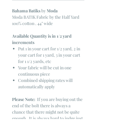
Bahama Batiks
by
Moda
Moda BATIK Fabric by the Half Yard
100% cotton . 44" wide
Available Quantity is in 1/2 yard
increments
Put 1 in your cart for 1/2 yard, 2 in
your cart for 1 yard, 3 in your cart
for 1 1/2 yards, etc
Your fabric will be cut in one
continuous piece
Combined shipping rates will
automatically apply
Please Note:
If you are buying out the
end of the bolt there is always a
chance that there might not be quite
enough. It is always hard to judge just
exactly how much is left on the bolt.
Sometimes there is more, sometimes