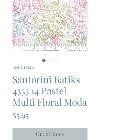
SKU: 4355 14
Santorini Batiks
4355 14 Pastel
Multi Floral Moda
Price
$5.95
Out of Stock