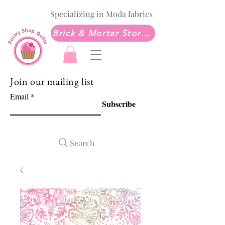
Specializing in Moda fabrics
Brick & Mortar Store: Sew Much Love Quilt Shop
Join our mailing list
Email
Subscribe
Search