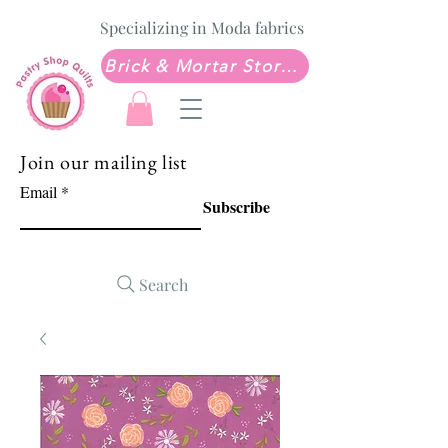
Specializing in Moda fabrics
Brick & Mortar Store: Sew Much Love Quilt Shop
Join our mailing list
Email
Subscribe
Search