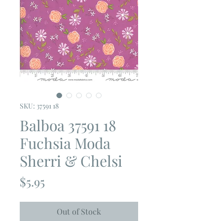
SKU: 37591 18
Balboa 37591 18
Fuchsia Moda
Sherri & Chelsi
Price
$5.95
Out of Stock