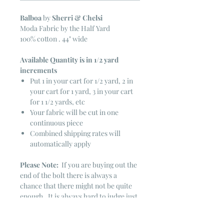
Balboa
by
Sherri & Chelsi
Moda Fabric by the Half Yard
100% cotton . 44" wide
Available Quantity is in 1/2 yard
increments
Put 1 in your cart for 1/2 yard, 2 in
your cart for 1 yard, 3 in your cart
for 1 1/2 yards, etc
Your fabric will be cut in one
continuous piece
Combined shipping rates will
automatically apply
Please Note:
If you are buying out the
end of the bolt there is always a
chance that there might not be quite
enough. It is always hard to judge just
exactly how much is left on the bolt.
Sometimes there is more, sometimes