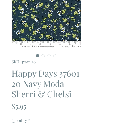
SKU: 37601 20
Happy Days 37601
20 Navy Moda
Sherri & Chelsi
Price
$5.95
Quantity
*