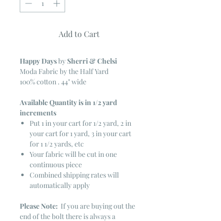
Add to Cart
Happy Days
by
Sherri & Chelsi
Moda Fabric by the Half Yard
100% cotton . 44" wide
Available Quantity is in 1/2 yard
increments
Put 1 in your cart for 1/2 yard, 2 in
your cart for 1 yard, 3 in your cart
for 1 1/2 yards, etc
Your fabric will be cut in one
continuous piece
Combined shipping rates will
automatically apply
Please Note:
If you are buying out the
end of the bolt there is always a