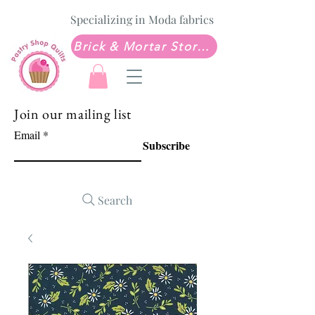
Specializing in Moda fabrics
Brick & Mortar Store: Sew Much Love Quilt Shop
Join our mailing list
Email
Subscribe
Search