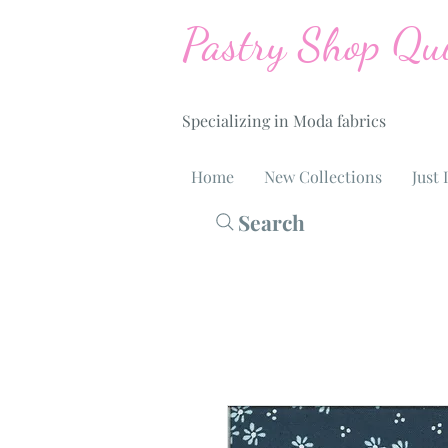
Pastry Shop Qui
Specializing in Moda fabrics
Home
New Collections
Just 
Search