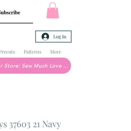
Subscribe
Log In
Precuts
Patterns
More
Brick & Mortar Store: Sew Much Love Quilt Shop
s 37603 21 Navy