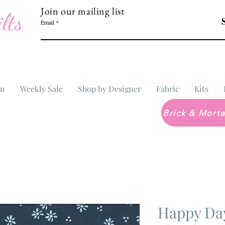
Join our mailing list
lts
Email
In
Weekly Sale
Shop by Designer
Fabric
Kits
Happy Day