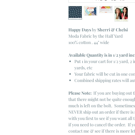
Happy Days
by
Sherri & Chelsi
Moda Fabric by the Half Yard
100% cotton . 44" wide
Available Quantity is in 1/2 yard i
Put 1 in your cart for 1/2 yard, 2 i
yards, etc
Your fabric will be cut in one co
Combined shipping rates will au
Please Note:
If you are buying out t
that there might not be quite enough
much is left on the bolt. Sometime
NEVER ship out an order if there is 
with you first to see if you want all 
if you need to cancel the order. If 
contact me & see if there is more le