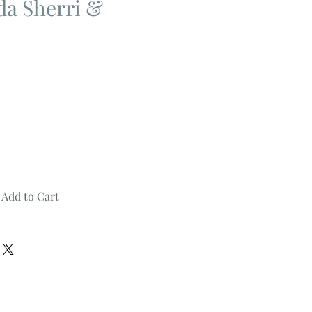
da Sherri &
Add to Cart