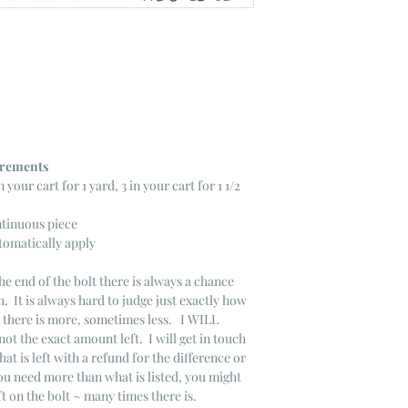
ncrements
n your cart for 1 yard, 3 in your cart for 1 1/2
ntinuous piece
tomatically apply
he end of the bolt there is always a chance
. It is always hard to judge just exactly how
s there is more, sometimes less. I WILL
not the exact amount left. I will get in touch
that is left with a refund for the difference or
you need more than what is listed, you might
ft on the bolt ~ many times there is.