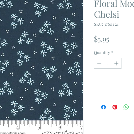
Floral Mo
Chelsi
SKU: 37603 21
Price
$5.95
Quantity
*