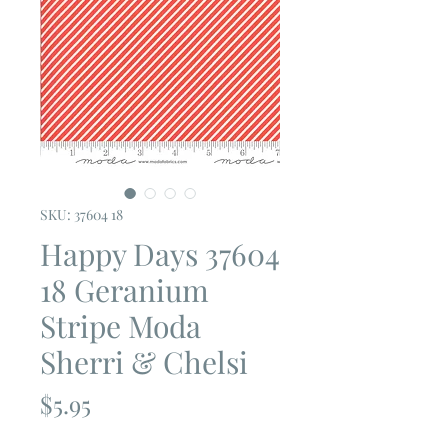
SKU: 37604 18
Happy Days 37604
18 Geranium
Stripe Moda
Sherri & Chelsi
Price
$5.95