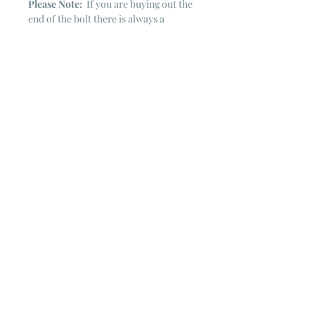
Please Note:
If you are buying out the
end of the bolt there is always a
chance that there might not be quite
enough. It is always hard to judge just
exactly how much is left on the bolt.
Sometimes there is more, sometimes
less. I WILL NEVER ship out an order
if there is not the exact amount left. I
will get in touch with you first to see if
you want all that is left with a refund
for the difference or if you need to
cancel the order. If you need more
than what is listed, you might contact
me & see if there is more left on the
bolt ~ many times there is.