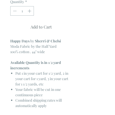
Quantity
*
Add to Cart
Happy Days
by
Sherri & Chelsi
Moda Fabric by the Half Yard
100% cotton . 44" wide
Available Quantity is in 1/2 yard
increments
Put 1 in your cart for 1/2 yard, 2 in
your cart for 1 yard, 3 in your cart
for 1 1/2 yards, etc
Your fabric will be cut in one
continuous piece
Combined shipping rates will
automatically apply