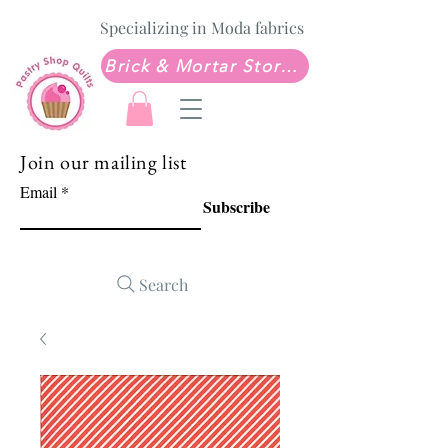
Specializing in Moda fabrics
Brick & Mortar Store: Sew Much Love Quilt Shop
Join our mailing list
Email
Subscribe
Search